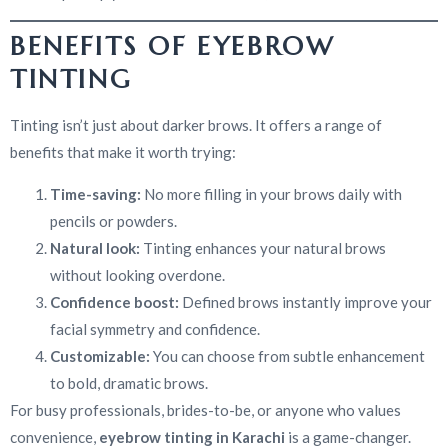
BENEFITS OF EYEBROW
TINTING
Tinting isn’t just about darker brows. It offers a range of
benefits that make it worth trying:
Time-saving:
No more filling in your brows daily with
pencils or powders.
Natural look:
Tinting enhances your natural brows
without looking overdone.
Confidence boost:
Defined brows instantly improve your
facial symmetry and confidence.
Customizable:
You can choose from subtle enhancement
to bold, dramatic brows.
For busy professionals, brides-to-be, or anyone who values
convenience,
eyebrow tinting in Karachi
is a game-changer.