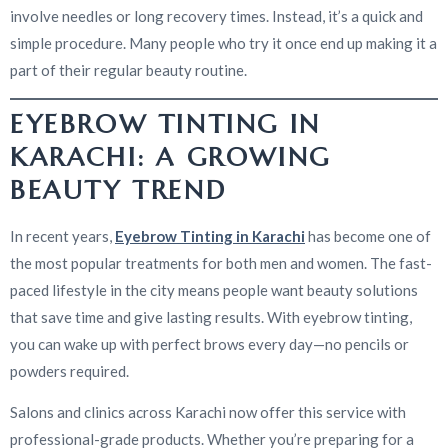
involve needles or long recovery times. Instead, it’s a quick and
simple procedure. Many people who try it once end up making it a
part of their regular beauty routine.
EYEBROW TINTING IN
KARACHI: A GROWING
BEAUTY TREND
In recent years,
Eyebrow Tinting in Karachi
has become one of
the most popular treatments for both men and women. The fast-
paced lifestyle in the city means people want beauty solutions
that save time and give lasting results. With eyebrow tinting,
you can wake up with perfect brows every day—no pencils or
powders required.
Salons and clinics across Karachi now offer this service with
professional-grade products. Whether you’re preparing for a