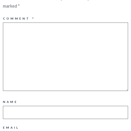
marked
*
COMMENT
*
NAME
EMAIL