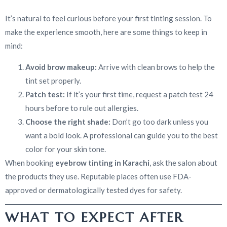
It’s natural to feel curious before your first tinting session. To
make the experience smooth, here are some things to keep in
mind:
Avoid brow makeup:
Arrive with clean brows to help the
tint set properly.
Patch test:
If it’s your first time, request a patch test 24
hours before to rule out allergies.
Choose the right shade:
Don’t go too dark unless you
want a bold look. A professional can guide you to the best
color for your skin tone.
When booking
eyebrow tinting in Karachi
, ask the salon about
the products they use. Reputable places often use FDA-
approved or dermatologically tested dyes for safety.
WHAT TO EXPECT AFTER