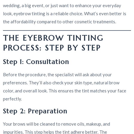
wedding, a big event, or just want to enhance your everyday
look, eyebrow tinting is a reliable choice. What’s even better is
the affordability compared to other cosmetic treatments.
THE EYEBROW TINTING
PROCESS: STEP BY STEP
Step 1: Consultation
Before the procedure, the specialist will ask about your
preferences. They’ll also check your skin type, natural brow
color, and overall look. This ensures the tint matches your face
perfectly.
Step 2: Preparation
Your brows will be cleaned to remove oils, makeup, and
impurities. This step helps the tint adhere better. The