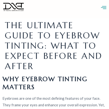
THE ULTIMATE
GUIDE TO EYEBROW
BOOK AN
ABOUT
BLOGS
CONTACT
APPOINTMENT
TINTING: WHAT TO
EXPECT BEFORE AND
AFTER
WHY EYEBROW TINTING
MATTERS
Eyebrows are one of the most defining features of your face.
They frame your eyes and enhance your overall expression. Yet,