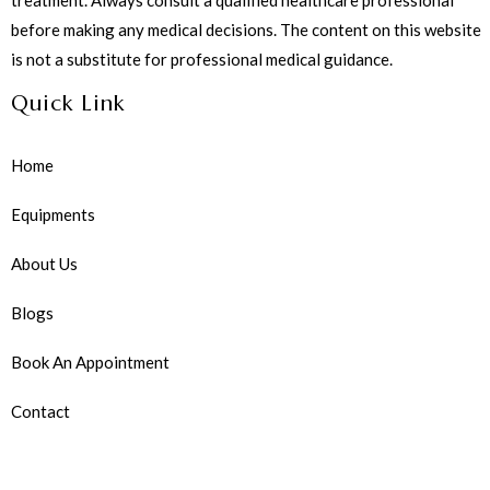
before making any medical decisions. The content on this website
is not a substitute for professional medical guidance.
Quick Link
Home
Equipments
About Us
Blogs
Book An Appointment
Contact