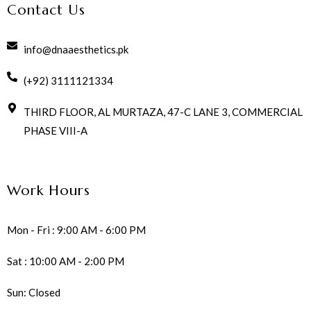
Contact Us
info@dnaaesthetics.pk
(+92) 3111121334
THIRD FLOOR, AL MURTAZA, 47-C LANE 3, COMMERCIAL
PHASE VIII-A
Work Hours
Mon - Fri : 9:00 AM - 6:00 PM
Sat : 10:00 AM - 2:00 PM
Sun: Closed