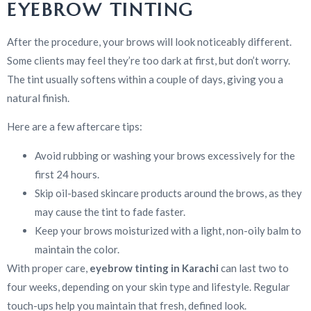
EYEBROW TINTING
After the procedure, your brows will look noticeably different.
Some clients may feel they’re too dark at first, but don’t worry.
The tint usually softens within a couple of days, giving you a
natural finish.
Here are a few aftercare tips:
Avoid rubbing or washing your brows excessively for the
first 24 hours.
Skip oil-based skincare products around the brows, as they
may cause the tint to fade faster.
Keep your brows moisturized with a light, non-oily balm to
maintain the color.
With proper care,
eyebrow tinting in Karachi
can last two to
four weeks, depending on your skin type and lifestyle. Regular
touch-ups help you maintain that fresh, defined look.