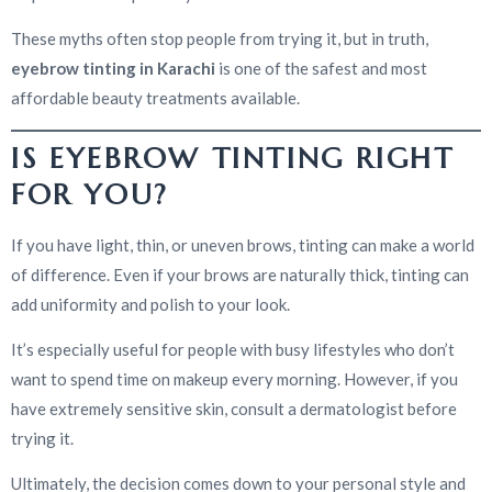
These myths often stop people from trying it, but in truth,
eyebrow tinting in Karachi
is one of the safest and most
affordable beauty treatments available.
IS EYEBROW TINTING RIGHT
FOR YOU?
If you have light, thin, or uneven brows, tinting can make a world
of difference. Even if your brows are naturally thick, tinting can
add uniformity and polish to your look.
It’s especially useful for people with busy lifestyles who don’t
want to spend time on makeup every morning. However, if you
have extremely sensitive skin, consult a dermatologist before
trying it.
Ultimately, the decision comes down to your personal style and