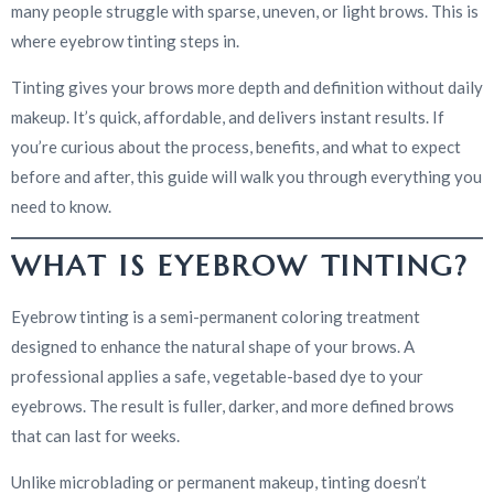
many people struggle with sparse, uneven, or light brows. This is
where eyebrow tinting steps in.
Tinting gives your brows more depth and definition without daily
makeup. It’s quick, affordable, and delivers instant results. If
you’re curious about the process, benefits, and what to expect
before and after, this guide will walk you through everything you
need to know.
WHAT IS EYEBROW TINTING?
Eyebrow tinting is a semi-permanent coloring treatment
designed to enhance the natural shape of your brows. A
professional applies a safe, vegetable-based dye to your
eyebrows. The result is fuller, darker, and more defined brows
that can last for weeks.
Unlike microblading or permanent makeup, tinting doesn’t