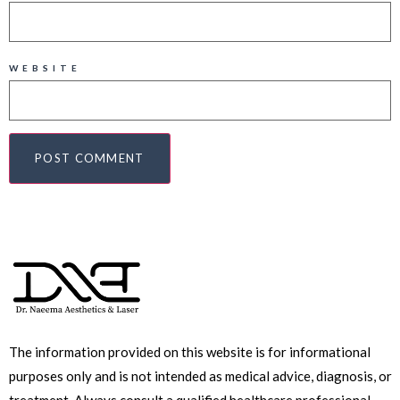
WEBSITE
The information provided on this website is for informational
purposes only and is not intended as medical advice, diagnosis, or
treatment. Always consult a qualified healthcare professional