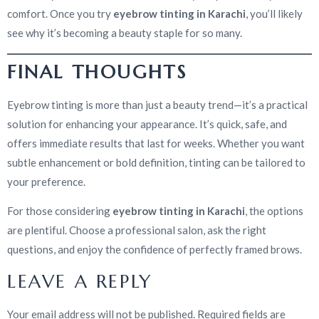
comfort. Once you try
eyebrow tinting in Karachi
, you’ll likely
see why it’s becoming a beauty staple for so many.
FINAL THOUGHTS
Eyebrow tinting is more than just a beauty trend—it’s a practical
solution for enhancing your appearance. It’s quick, safe, and
offers immediate results that last for weeks. Whether you want
subtle enhancement or bold definition, tinting can be tailored to
your preference.
For those considering
eyebrow tinting in Karachi
, the options
are plentiful. Choose a professional salon, ask the right
questions, and enjoy the confidence of perfectly framed brows.
LEAVE A REPLY
Your email address will not be published.
Required fields are