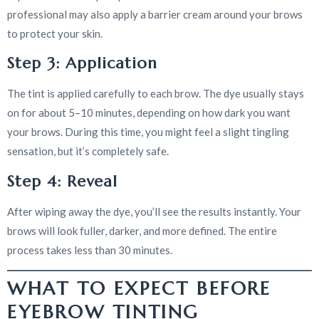
professional may also apply a barrier cream around your brows
to protect your skin.
Step 3: Application
The tint is applied carefully to each brow. The dye usually stays
on for about 5–10 minutes, depending on how dark you want
your brows. During this time, you might feel a slight tingling
sensation, but it’s completely safe.
Step 4: Reveal
After wiping away the dye, you’ll see the results instantly. Your
brows will look fuller, darker, and more defined. The entire
process takes less than 30 minutes.
WHAT TO EXPECT BEFORE
EYEBROW TINTING