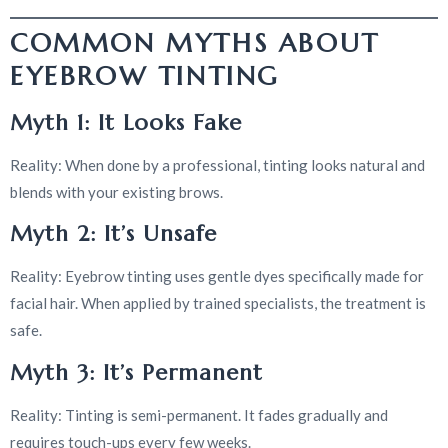
COMMON MYTHS ABOUT
EYEBROW TINTING
Myth 1: It Looks Fake
Reality: When done by a professional, tinting looks natural and
blends with your existing brows.
Myth 2: It’s Unsafe
Reality: Eyebrow tinting uses gentle dyes specifically made for
facial hair. When applied by trained specialists, the treatment is
safe.
Myth 3: It’s Permanent
Reality: Tinting is semi-permanent. It fades gradually and
requires touch-ups every few weeks.