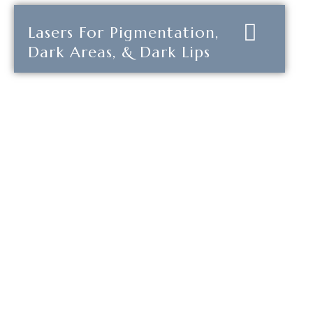
Lasers For Pigmentation,
Dark Areas, & Dark Lips