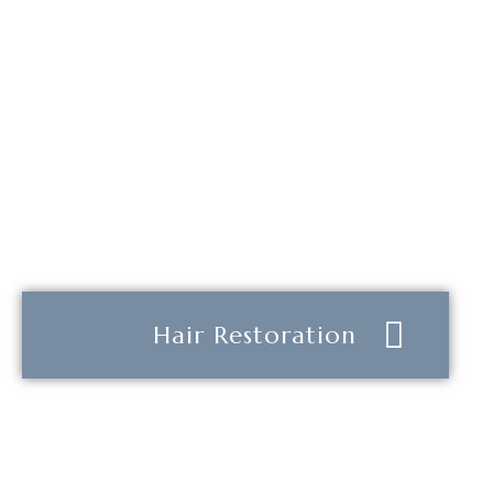
Hair Restoration
Learn more about how
DNA