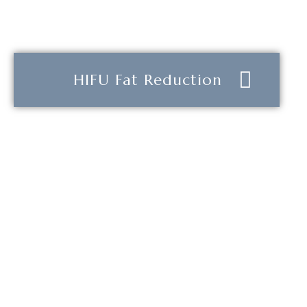
HIFU Fat Reduction