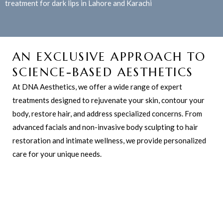
treatment for dark lips in Lahore and Karachi
AN EXCLUSIVE APPROACH TO
SCIENCE-BASED AESTHETICS
At DNA Aesthetics, we offer a wide range of expert
treatments designed to rejuvenate your skin, contour your
body, restore hair, and address specialized concerns. From
advanced facials and non-invasive body sculpting to hair
restoration and intimate wellness, we provide personalized
care for your unique needs.