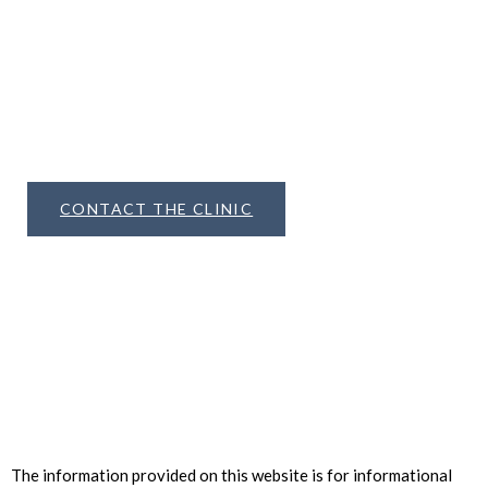
Aesthetics
METHOD
can help you achieve The Untouched
Look
CONTACT THE CLINIC
The information provided on this website is for informational