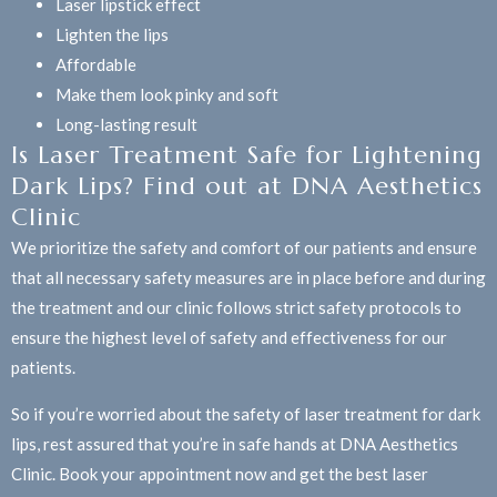
Laser lipstick effect
Lighten the lips
Affordable
Make them look pinky and soft
Long-lasting result
Is Laser Treatment Safe for Lightening
Dark Lips? Find out at DNA Aesthetics
Clinic
We prioritize the safety and comfort of our patients and ensure
that all necessary safety measures are in place before and during
the treatment and our clinic follows strict safety protocols to
ensure the highest level of safety and effectiveness for our
patients.
So if you’re worried about the safety of laser treatment for dark
lips, rest assured that you’re in safe hands at DNA Aesthetics
Clinic. Book your appointment now and get the best laser