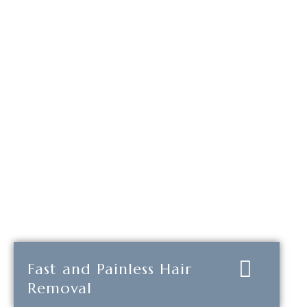
Fast and Painless Hair
Removal