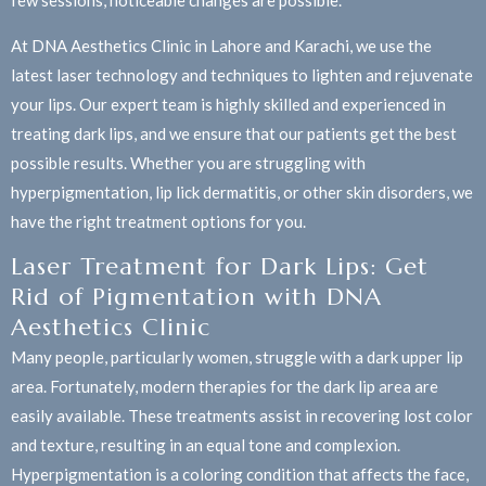
few sessions, noticeable changes are possible.
At DNA Aesthetics Clinic in Lahore and Karachi, we use the
latest laser technology and techniques to lighten and rejuvenate
your lips. Our expert team is highly skilled and experienced in
treating dark lips, and we ensure that our patients get the best
possible results. Whether you are struggling with
hyperpigmentation, lip lick dermatitis, or other skin disorders, we
have the right treatment options for you.
Laser Treatment for Dark Lips: Get
Rid of Pigmentation with DNA
Aesthetics Clinic
Many people, particularly women, struggle with a dark upper lip
area. Fortunately, modern therapies for the dark lip area are
easily available. These treatments assist in recovering lost color
and texture, resulting in an equal tone and complexion.
Hyperpigmentation is a coloring condition that affects the face,