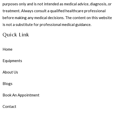
purposes only and is not intended as medical advice, diagnosis, or
treatment. Always consult a qualified healthcare professional
before making any medical decisions. The content on this website
is not a substitute for professional medical guidance.
Quick Link
Home
Equipments
About Us
Blogs
Book An Appointment
Contact