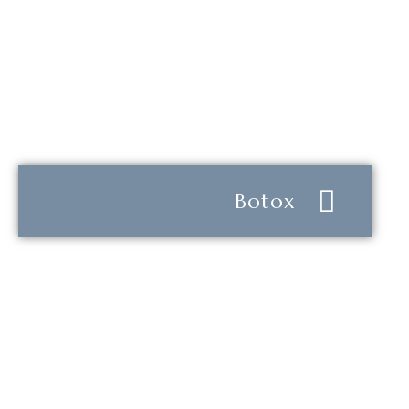
Botox