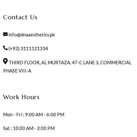
Contact Us
info@dnaaesthetics.pk
(+92) 3111121334
THIRD FLOOR, AL MURTAZA, 47-C LANE 3, COMMERCIAL
PHASE VIII-A
Work Hours
Mon - Fri : 9:00 AM - 6:00 PM
Sat : 10:00 AM - 2:00 PM