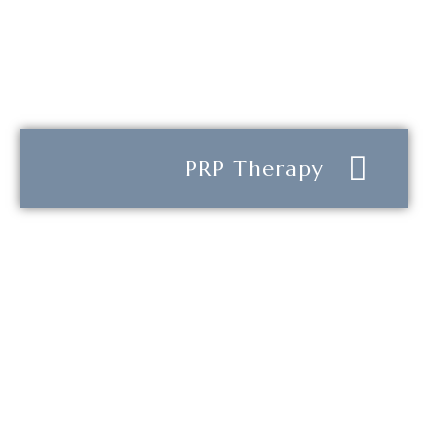
PRP Therapy