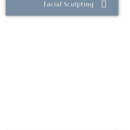
Facial Sculpting