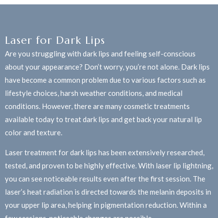
Laser for Dark Lips
Are you struggling with dark lips and feeling self-conscious
about your appearance? Don’t worry, you’re not alone. Dark lips
have become a common problem due to various factors such as
lifestyle choices, harsh weather conditions, and medical
conditions. However, there are many cosmetic treatments
available today to treat dark lips and get back your natural lip
color and texture.
Laser treatment for dark lips has been extensively researched,
tested, and proven to be highly effective. With laser lip lightning,
you can see noticeable results even after the first session. The
laser’s heat radiation is directed towards the melanin deposits in
your upper lip area, helping in pigmentation reduction. Within a