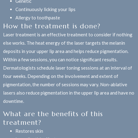
Genetic
Continuously licking your lips
Allergy to toothpaste
How the treatment is done?
Laser treatment is an effective treatment to consider if nothing
else works. The heat energy of the laser targets the melanin
deposits in your upper lip area and helps reduce pigmentation.
Within a few sessions, you can notice significant results.
Dermatologists schedule laser toning sessions at an interval of
four weeks. Depending on the involvement and extent of
pigmentation, the number of sessions may vary. Non-ablative
lasers also reduce pigmentation in the upper lip area and have no
downtime.
What are the benefits of this
treatment?
Restores skin