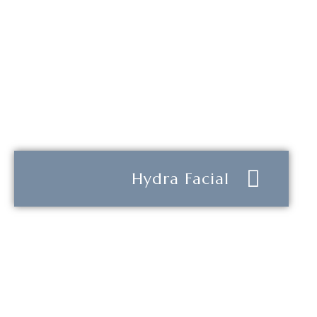
Hydra Facial