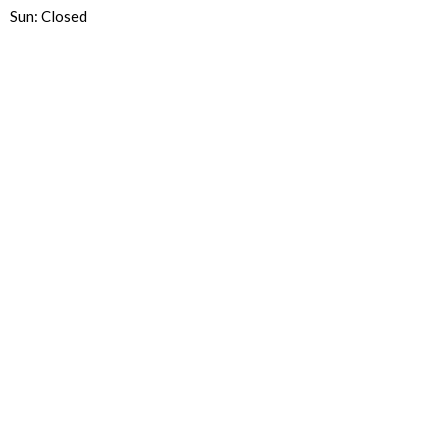
Sun: Closed