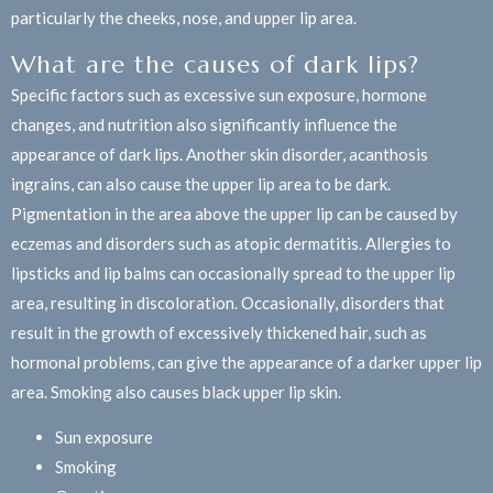
particularly the cheeks, nose, and upper lip area.
What are the causes of dark lips?
Specific factors such as excessive sun exposure, hormone
changes, and nutrition also significantly influence the
appearance of dark lips. Another skin disorder, acanthosis
ingrains, can also cause the upper lip area to be dark.
Pigmentation in the area above the upper lip can be caused by
eczemas and disorders such as atopic dermatitis. Allergies to
lipsticks and lip balms can occasionally spread to the upper lip
area, resulting in discoloration. Occasionally, disorders that
result in the growth of excessively thickened hair, such as
hormonal problems, can give the appearance of a darker upper lip
area. Smoking also causes black upper lip skin.
Sun exposure
Smoking