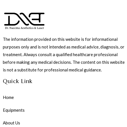
The information provided on this website is for informational
purposes only and is not intended as medical advice, diagnosis, or
treatment. Always consult a qualified healthcare professional
before making any medical decisions. The content on this website
is not a substitute for professional medical guidance.
Quick Link
Home
Equipments
About Us