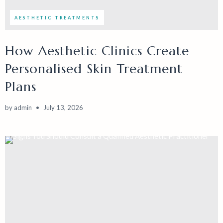
AESTHETIC TREATMENTS
How Aesthetic Clinics Create
Personalised Skin Treatment
Plans
by
admin
July 13, 2026