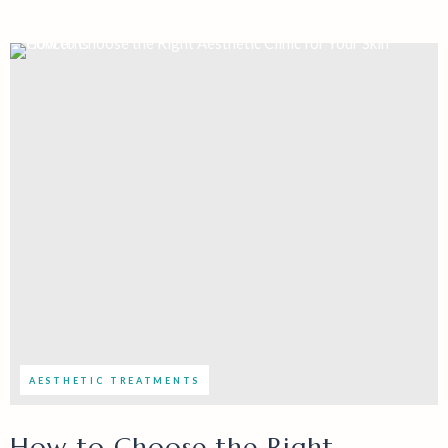
AESTHETIC TREATMENTS
How to Choose the Right