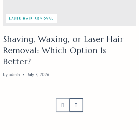
LASER HAIR REMOVAL
Shaving, Waxing, or Laser Hair
Removal: Which Option Is
Better?
by
admin
July 7, 2026