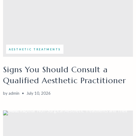
AESTHETIC TREATMENTS
Signs You Should Consult a
Qualified Aesthetic Practitioner
by
admin
July 10, 2026