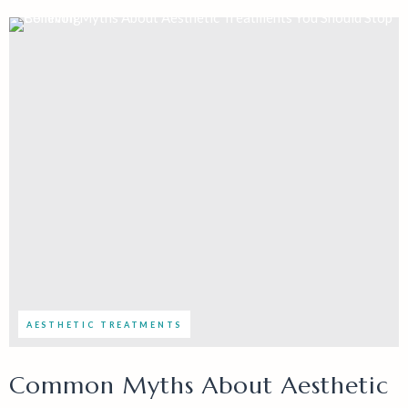
AESTHETIC TREATMENTS
Common Myths About Aesthetic