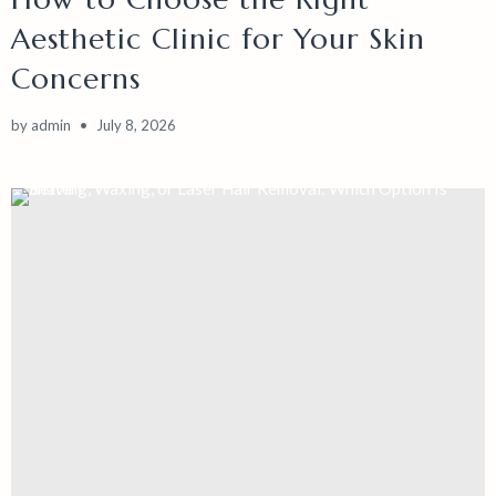
Aesthetic Clinic for Your Skin
Concerns
by
admin
July 8, 2026