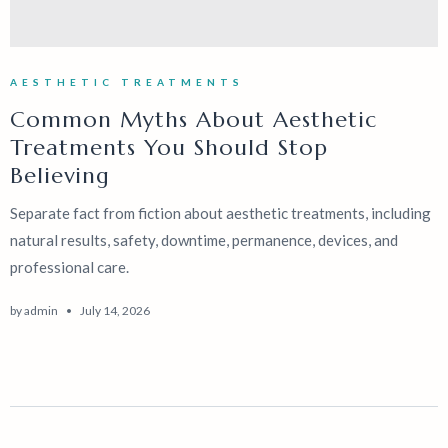
AESTHETIC TREATMENTS
Common Myths About Aesthetic
Treatments You Should Stop
Believing
Separate fact from fiction about aesthetic treatments, including
natural results, safety, downtime, permanence, devices, and
professional care.
by
admin
July 14, 2026