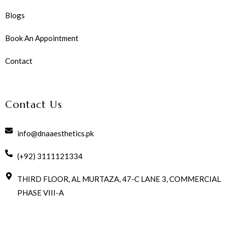
Blogs
Book An Appointment
Contact
Contact Us
info@dnaaesthetics.pk
(+92) 3111121334
THIRD FLOOR, AL MURTAZA, 47-C LANE 3, COMMERCIAL
PHASE VIII-A