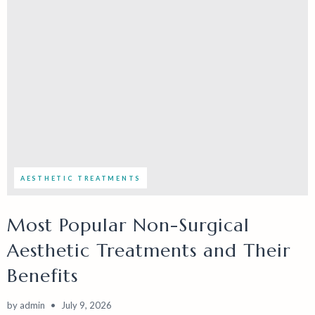
AESTHETIC TREATMENTS
Most Popular Non-Surgical
Aesthetic Treatments and Their
Benefits
by
admin
July 9, 2026