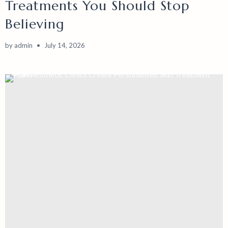
Treatments You Should Stop
Believing
by
admin
July 14, 2026