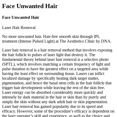
Face Unwanted Hair
Face Unwanted Hair
Laser Hair Removal
No more unwanted hair. Hair-free smooth skin through IPL
treatment (Intense Pulsed Light) at The Aesthetics Clinic by DNA.
Laser hair removal is a hair removal method that involves exposing
the hair follicle to pulses of laser light that destroy it. The
fundamental theory behind laser hair removal is a selective photo
(SPTL), which involves matching a certain frequency of light and
pulse duration to have the greatest effect on a targeted area while
having the least effect on surrounding tissue. Lasers can inflict
localized damage by specifically heating dark target matter,
pigmentation, and hence the basal stem cells in the hair follicle that
trigger hair development while leaving the rest of the skin free.
Laser energy can be absorbed considerably more quickly and
intensely by dark material in the hair or skin than by purely and
simply the skin without any dark adult hair or skin pigmentation.
Laser hair removal has gained popularity due to its speed and
efficacy. However, some of the procedure’s efficacy is dependent on
the laser operator’s skill and experience, as well as the choice and