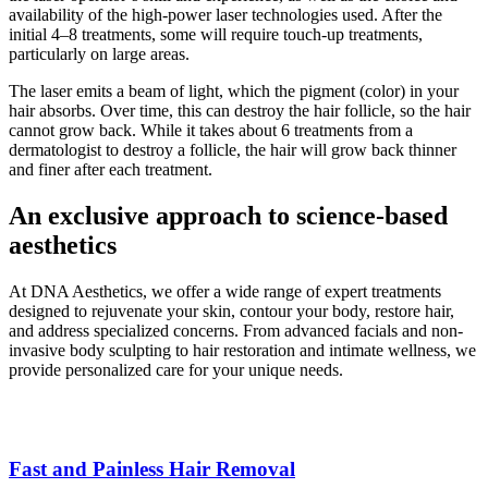
availability of the high-power laser technologies used. After the
initial 4–8 treatments, some will require touch-up treatments,
particularly on large areas.
The laser emits a beam of light, which the pigment (color) in your
hair absorbs. Over time, this can destroy the hair follicle, so the hair
cannot grow back. While it takes about 6 treatments from a
dermatologist to destroy a follicle, the hair will grow back thinner
and finer after each treatment.
An exclusive approach to science-based
aesthetics
At DNA Aesthetics, we offer a wide range of expert treatments
designed to rejuvenate your skin, contour your body, restore hair,
and address specialized concerns. From advanced facials and non-
invasive body sculpting to hair restoration and intimate wellness, we
provide personalized care for your unique needs.
Fast and Painless Hair Removal