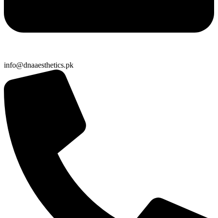
info@dnaaesthetics.pk