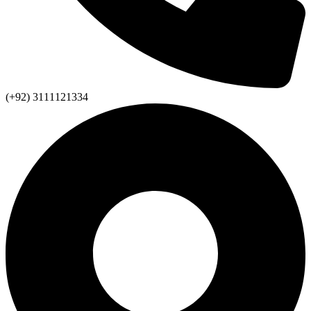
(+92) 3111121334