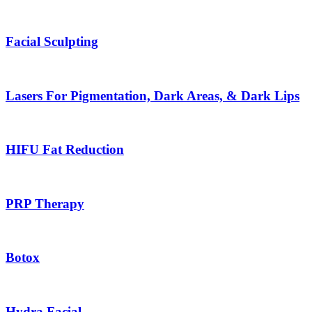
Facial Sculpting
Lasers For Pigmentation, Dark Areas, & Dark Lips
HIFU Fat Reduction
PRP Therapy
Botox
Hydra Facial