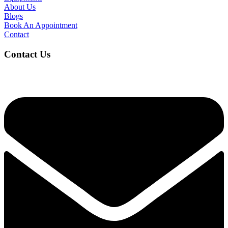
About Us
Blogs
Book An Appointment
Contact
Contact Us