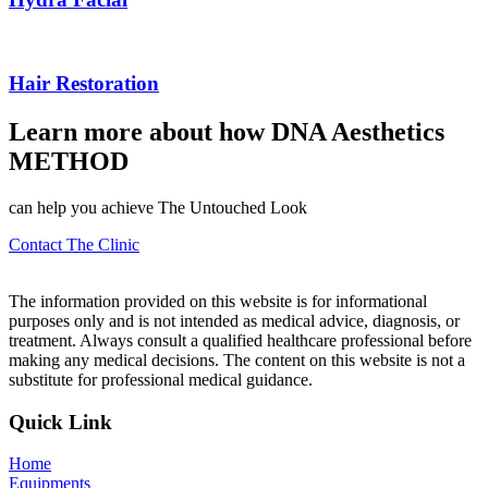
Hair Restoration
Learn more about how
DNA
Aesthetics
METHOD
can help you achieve The Untouched Look
Contact The Clinic
The information provided on this website is for informational
purposes only and is not intended as medical advice, diagnosis, or
treatment. Always consult a qualified healthcare professional before
making any medical decisions. The content on this website is not a
substitute for professional medical guidance.
Quick Link
Home
Equipments