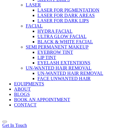
LASER
LASER FOR PIGMENTATION
LASER FOR DARK AREAS
LASER FOR DARK LIPS
FACIAL
HYDRA FACIAL
ULTRA GLOW FACIAL
BLACK & WHITE FACIAL
SEMI PERMANENT MAKEUP
EYEBROW TINT
LIP TINT
EYELASH EXTENTIONS
UN-WANTED HAIR REMOVAL
UN-WANTED HAIR REMOVAL
FACE UNWANTED HAIR
EQUIPMENTS
ABOUT
BLOGS
BOOK AN APPOINTMENT
CONTACT
Get In Touch