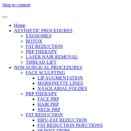
Skip to content
Home
AESTHETIC PROCEDURES
EXOSOMES
BOTOX
FAT REDUCTION
PRP THERAPY
LASER HAIR REMOVAL
THREAD LIFT
NON-SURGICAL PROCEDURES
FACE SCULPTING
LIP AUGMENTATION
MARIONETTE LINES
NASOLABIAL FOLDES
PRP THERAPY
FACE PRP
HAIR PRP
NECK PRP
FAT REDUCTION
HIFU-FAT REDUCTION
FAT REDUCTION INJECTIONS
SKINNY DRIPS