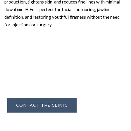
production, tightens skin, and reduces fine lines with minimal
downtime. HiFu is perfect for facial contouring, jawline
definition, and restoring youthful firmness without the need
for injections or surgery.
Learn more about how
DNA
Aesthetics
METHOD
can help you achieve The Untouched Look
CONTACT THE CLINIC