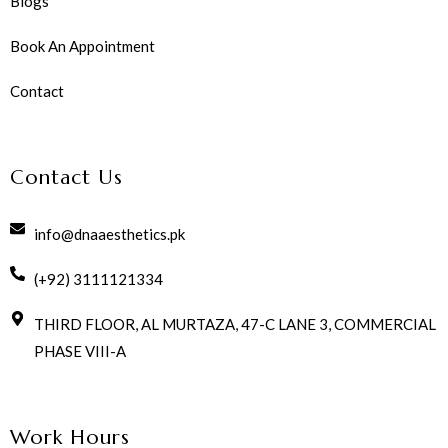
Blogs
Book An Appointment
Contact
Contact Us
info@dnaaesthetics.pk
(+92) 3111121334
THIRD FLOOR, AL MURTAZA, 47-C LANE 3, COMMERCIAL
PHASE VIII-A
Work Hours