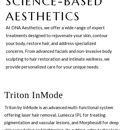
SCIENCE-BASED
AESTHETICS
At DNA Aesthetics, we offer a wide range of expert
treatments designed to rejuvenate your skin, contour
your body, restore hair, and address specialized
concerns. From advanced facials and non-invasive body
sculpting to hair restoration and intimate wellness, we
provide personalized care for your unique needs.
Triton InMode
Triton by InMode is an advanced multi-functional system
offering laser hair removal, Lumecca IPL for treating
pigmentation and vascular lesions, and Morpheus8 for deep
skin remodeling and tightening. Its cutting-edge technology