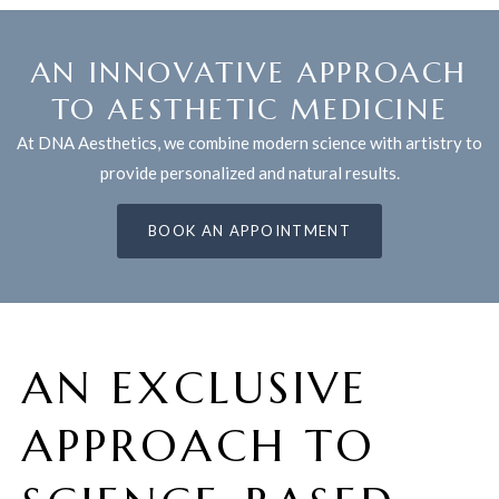
AN INNOVATIVE APPROACH
TO AESTHETIC MEDICINE
At DNA Aesthetics, we combine modern science with artistry to
provide personalized and natural results.
BOOK AN APPOINTMENT
AN EXCLUSIVE
APPROACH TO