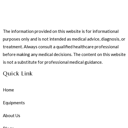
The information provided on this website is for informational
purposes only and is not intended as medical advice, diagnosis, or
treatment. Always consult a qualified healthcare professional
before making any medical decisions. The content on this website
is not a substitute for professional medical guidance.
Quick Link
Home
Equipments
About Us