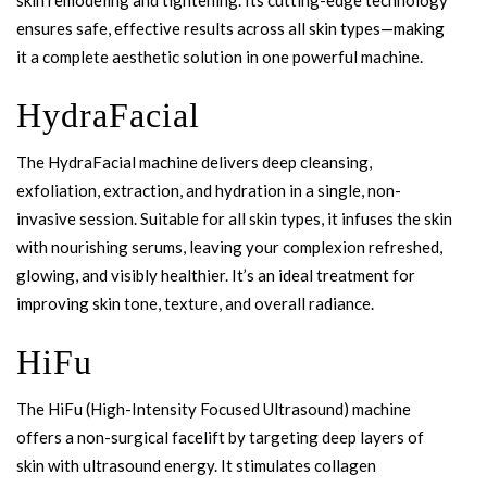
ensures safe, effective results across all skin types—making
it a complete aesthetic solution in one powerful machine.
HydraFacial
The HydraFacial machine delivers deep cleansing,
exfoliation, extraction, and hydration in a single, non-
invasive session. Suitable for all skin types, it infuses the skin
with nourishing serums, leaving your complexion refreshed,
glowing, and visibly healthier. It’s an ideal treatment for
improving skin tone, texture, and overall radiance.
HiFu
The HiFu (High-Intensity Focused Ultrasound) machine
offers a non-surgical facelift by targeting deep layers of
skin with ultrasound energy. It stimulates collagen