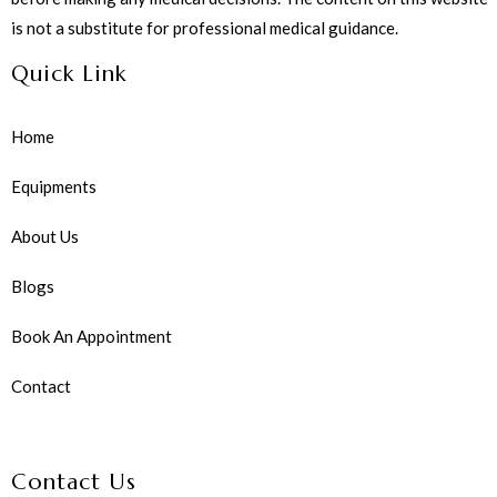
is not a substitute for professional medical guidance.
Quick Link
Home
Equipments
About Us
Blogs
Book An Appointment
Contact
Contact Us