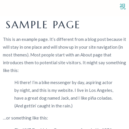
SAMPLE PAGE
BOOK AN
ABOUT
BLOGS
CONTACT
This is an example page. It’s different from a blog post because it
APPOINTMENT
will stay in one place and will show up in your site navigation (in
most themes). Most people start with an About page that
introduces them to potential site visitors. It might say something
like this:
Hi there! I’m a bike messenger by day, aspiring actor
by night, and this is my website. I live in Los Angeles,
have a great dog named Jack, and I like piña coladas.
(And gettin’ caught in the rain.)
…or something like this: