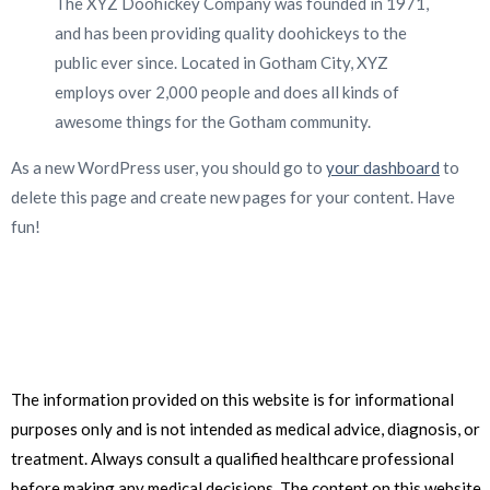
The XYZ Doohickey Company was founded in 1971,
and has been providing quality doohickeys to the
public ever since. Located in Gotham City, XYZ
employs over 2,000 people and does all kinds of
awesome things for the Gotham community.
As a new WordPress user, you should go to
your dashboard
to
delete this page and create new pages for your content. Have
fun!
The information provided on this website is for informational
purposes only and is not intended as medical advice, diagnosis, or
treatment. Always consult a qualified healthcare professional
before making any medical decisions. The content on this website